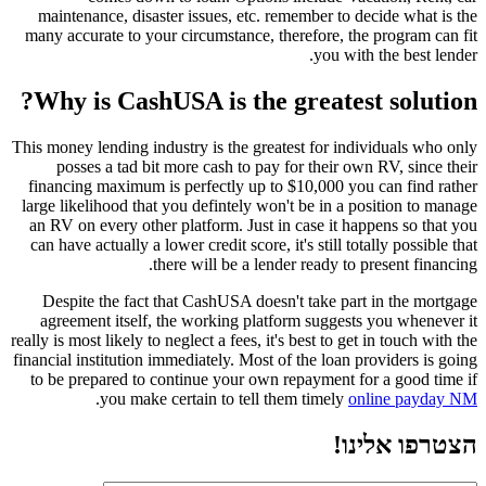
maintenance, disaster issues, etc. remember to decide what is the
many accurate to your circumstance, therefore, the program can fit
you with the best lender.
Why is CashUSA is the greatest solution?
This money lending industry is the greatest for individuals who only
posses a tad bit more cash to pay for their own RV, since their
financing maximum is perfectly up to $10,000 you can find rather
large likelihood that you defintely won't be in a position to manage
an RV on every other platform. Just in case it happens so that you
can have actually a lower credit score, it's still totally possible that
there will be a lender ready to present financing.
Despite the fact that CashUSA doesn't take part in the mortgage
agreement itself, the working platform suggests you whenever it
really is most likely to neglect a fees, it's best to get in touch with the
financial institution immediately. Most of the loan providers is going
to be prepared to continue your own repayment for a good time if
.
you make certain to tell them timely
online payday NM
הצטרפו אלינו!