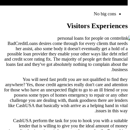
No big cons
Visitors Experiences
BadCreditLoans desires come through for every clients that needs
her assist, also some body it doesn't eventually get a hold of a
possible loan provider they enable your other ways like debt relief
and credit score rating fix. The majority of people get their financial
loans fast and they've got absolutely nothing to complain about the
business.
You will need fast profit you are not qualified to find they
anywhere? Yes, those credit agencies really don't care and attention
for those who have an unexpected flight to go to an ill friend or you
possess some types of homes emergency to repair or any other
challenge you are dealing with, thank goodness there are lenders
like CashUSA that basically wish arrive as a helping hand in vital
issues in this way.
CashUSA perform the task for you to hook you with a suitable
lender that is willing to give you the ideal amount of money