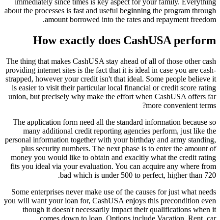
immediately since times is key aspect for your family. Everything
about the processes is fast and useful beginning the program through
amount borrowed into the rates and repayment freedom.
How exactly does CashUSA perform
The thing that makes CashUSA stay ahead of all of those other cash
providing internet sites is the fact that it is ideal in case you are cash-
strapped, however your credit isn't that ideal. Some people believe it
is easier to visit their particular local financial or credit score rating
union, but precisely why make the effort when CashUSA offers far
more convenient terms?
The application form need all the standard information because so
many additional credit reporting agencies perform, just like the
personal information together with your birthday and army standing,
plus security numbers. The next phase is to enter the amount of
money you would like to obtain and exacltly what the credit rating
fits you ideal via your evaluation. You can acquire any where from
bad which is under 500 to perfect, higher than 720.
Some enterprises never make use of the causes for just what needs
you will want your loan for, CashUSA enjoys this precondition even
though it doesn't necessarily impact their qualifications when it
comes down to loan. Options include Vacation, Rent, car