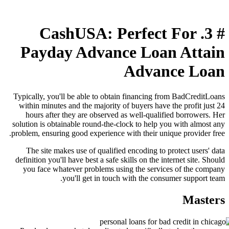
# 3. CashUSA: Perfect For
Payday Advance Loan Attain
Advance Loan
Typically, you'll be able to obtain financing from BadCreditLoans
within minutes and the majority of buyers have the profit just 24
hours after they are observed as well-qualified borrowers. Her
solution is obtainable round-the-clock to help you with almost any
problem, ensuring good experience with their unique provider free.
The site makes use of qualified encoding to protect users' data
definition you'll have best a safe skills on the internet site. Should
you face whatever problems using the services of the company
you'll get in touch with the consumer support team.
Masters