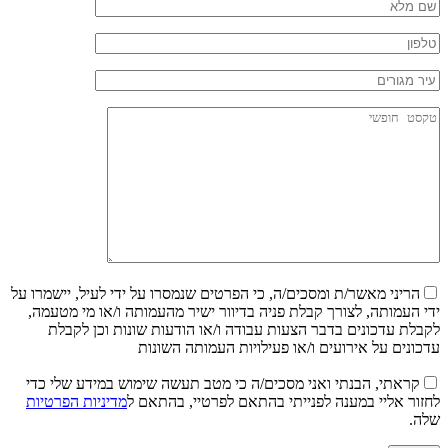
הריני מאשר/ת ומסכים/ה, כי הפרטים שנמסרו על ידי לעיל, יישמרו על
ידי העמותה, לצורך קבלת פניה בדיוור ישיר מהעמותה ו/או מי מטעמה,
לקבלת עדכונים בדבר הצעות עבודה ו/או הודעות שונות וכן לקבלת
עדכונים על אירועים ו/או פעילויות העמותה השונות
קראתי, הבנתי ואני מסכים/ה כי מטב תעשה שימוש במידע שלי כדי
מדיניות הפרטיות
לחזור אליי במענה לפנייתי בהתאם לפרטיי, בהתאם ל
שלה.