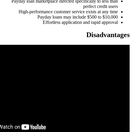
Payday loan marketplace directed specifically to less than
perfect credit users
High-performance customer service exists at any time
Payday loans may include $500 to $10,000
Effortless application and rapid approval
Disadvantages