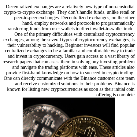
Decentralized exchanges are a relatively new type of non-custodial
crypto-to-crypto exchange. They don’t handle funds, unlike retail or
peer-to-peer exchanges. Decentralized exchanges, on the other
hand, employ networks and protocols to programmatically
transferring funds from user wallets to direct wallet-to-wallet trade.
One of the primary difficulties with centralized cryptocurrency
exchanges, among the several types of cryptocurrency exchanges, is
their vulnerability to hacking. Beginner investors will find popular
centralized exchanges to be a familiar and comfortable way to trade
and invest in cryptocurrency. Users gain access to a vast library of
research papers that can assist them in solving any investing problem
and navigate the trading platforms with ease. These articles also
provide first-hand knowledge on how to succeed in crypto trading.
One can directly communicate with the Binance customer care team
and receive customized solutions to their problems. Binance is
known for listing new cryptocurrencies as soon as their initial coin
offering is complete.