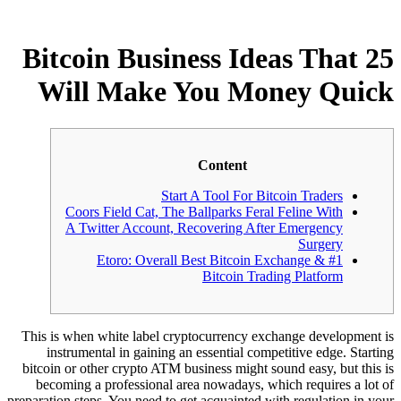
25 Bitcoin Business Ideas That
Will Make You Money Quick
Content
Start A Tool For Bitcoin Traders
Coors Field Cat, The Ballparks Feral Feline With
A Twitter Account, Recovering After Emergency
Surgery
#1 Etoro: Overall Best Bitcoin Exchange &
Bitcoin Trading Platform
This is when white label cryptocurrency exchange development is
instrumental in gaining an essential competitive edge. Starting
bitcoin or other crypto ATM business might sound easy, but this is
becoming a professional area nowadays, which requires a lot of
preparation steps. You need to get acquainted with regulation in your