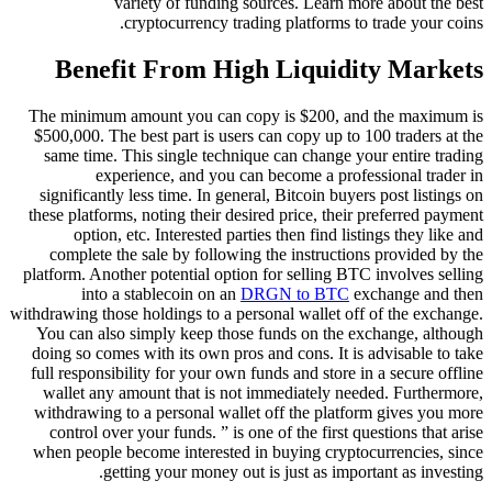
variety of funding sources. Learn more about the best
cryptocurrency trading platforms to trade your coins.
Benefit From High Liquidity Markets
The minimum amount you can copy is $200, and the maximum is
$500,000. The best part is users can copy up to 100 traders at the
same time. This single technique can change your entire trading
experience, and you can become a professional trader in
significantly less time. In general, Bitcoin buyers post listings on
these platforms, noting their desired price, their preferred payment
option, etc. Interested parties then find listings they like and
complete the sale by following the instructions provided by the
platform. Another potential option for selling BTC involves selling
into a stablecoin on an
DRGN to BTC
exchange and then
withdrawing those holdings to a personal wallet off of the exchange.
You can also simply keep those funds on the exchange, although
doing so comes with its own pros and cons. It is advisable to take
full responsibility for your own funds and store in a secure offline
wallet any amount that is not immediately needed. Furthermore,
withdrawing to a personal wallet off the platform gives you more
control over your funds. ” is one of the first questions that arise
when people become interested in buying cryptocurrencies, since
getting your money out is just as important as investing.