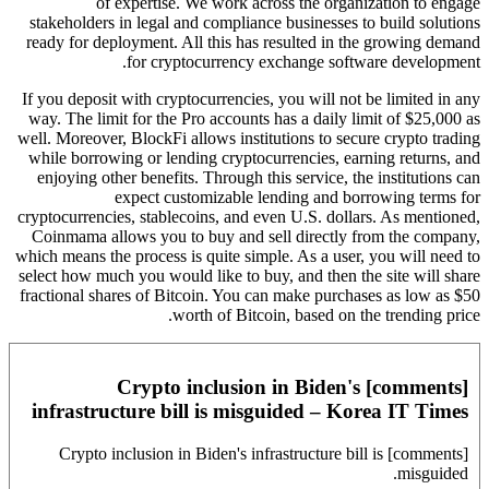
of expertise. We work across the organization to engage
stakeholders in legal and compliance businesses to build solutions
ready for deployment. All this has resulted in the growing demand
for cryptocurrency exchange software development.
If you deposit with cryptocurrencies, you will not be limited in any
way. The limit for the Pro accounts has a daily limit of $25,000 as
well. Moreover, BlockFi allows institutions to secure crypto trading
while borrowing or lending cryptocurrencies, earning returns, and
enjoying other benefits. Through this service, the institutions can
expect customizable lending and borrowing terms for
cryptocurrencies, stablecoins, and even U.S. dollars. As mentioned,
Coinmama allows you to buy and sell directly from the company,
which means the process is quite simple. As a user, you will need to
select how much you would like to buy, and then the site will share
fractional shares of Bitcoin. You can make purchases as low as $50
worth of Bitcoin, based on the trending price.
[comments] Crypto inclusion in Biden's
infrastructure bill is misguided – Korea IT Times
[comments] Crypto inclusion in Biden's infrastructure bill is
misguided.