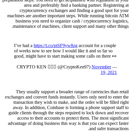
area and preferably find a banking partner. Registering at
cryptocurrency exchanges and finding a good spot for your
machines are another important steps. While running bitcoin ATM
business you need to organize cash / cryptocurrency logistics,
maintenance of machines, client support and many other things.
I’ve had a
https://t.co/ptSF9yw8zg
account for a couple
of weeks now to see how I would like it and so far so
good, might have to start making some calls on there 👀
November
— CRYPTO KEN 🧙🏼‍♂️ (@CryptoKen97)
19, 2021
They usually support a broader range of currencies than retail
exchanges and convert funds instantly. Users only need to enter the
transaction they wish to make, and the order will be filled right
away. In addition, Coinbase is forming a phone support staff to
guide clients through the steps required to lock down and recover
access to their accounts to protect them. The most significant
advantage of doing business this way is that you can expect faster
and safer transactions.