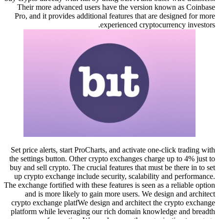
Their more advanced users have the version known as Coinbase
Pro, and it provides additional features that are designed for more
experienced cryptocurrency investors.
Set price alerts, start ProCharts, and activate one-click trading with
the settings button. Other crypto exchanges charge up to 4% just to
buy and sell crypto. The crucial features that must be there in to set
up crypto exchange include security, scalability and performance.
The exchange fortified with these features is seen as a reliable option
and is more likely to gain more users. We design and architect
crypto exchange platfWe design and architect the crypto exchange
platform while leveraging our rich domain knowledge and breadth