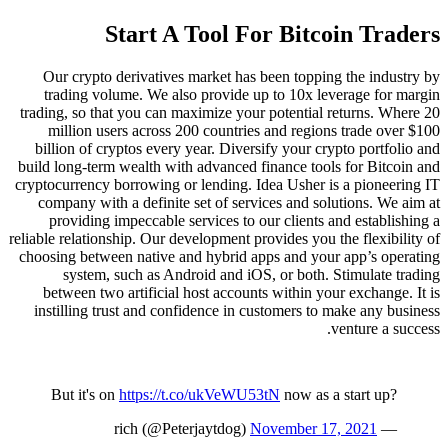
Start A Tool For Bitcoin Traders
Our crypto derivatives market has been topping the industry by
trading volume. We also provide up to 10x leverage for margin
trading, so that you can maximize your potential returns. Where 20
million users across 200 countries and regions trade over $100
billion of cryptos every year. Diversify your crypto portfolio and
build long-term wealth with advanced finance tools for Bitcoin and
cryptocurrency borrowing or lending. Idea Usher is a pioneering IT
company with a definite set of services and solutions. We aim at
providing impeccable services to our clients and establishing a
reliable relationship. Our development provides you the flexibility of
choosing between native and hybrid apps and your app’s operating
system, such as Android and iOS, or both. Stimulate trading
between two artificial host accounts within your exchange. It is
instilling trust and confidence in customers to make any business
venture a success.
But it's on
https://t.co/ukVeWU53tN
now as a start up?
November 17, 2021
— rich (@Peterjaytdog)