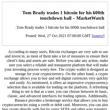
Tom Brady trades 1 bitcoin for his 600th
touchdown ball – MarketWatch
Tom Brady trades 1 bitcoin for his 600th touchdown ball.
Posted: Wed, 27 Oct 2021 07:00:00 GMT [
source
]
According to many users, Bitcoin exchanges are very safe to use
and invest in, as most of them take a lot of measures to ensure their
client’s data and assets are safe. Before you take any action, make
sure you select a reliable and transparent platform that will make
your investing process worry-free. The crypto wallet is designed as
storage for your cryptocurrency. On the other hand, a crypto
exchange allows you to buy and sell digital currencies very quickly
and easily. As mentioned, it offers an impressive cryptocurrency
selection that is available for trading on the platform. A refreshing
thing to see is that as a user, you can choose between its basic,
classic, and advanced interfaces for trading options. Additionally,
Binance provides a brokerage service that allows you to buy
cryptocurrencies using a credit or debit card. Moreover, you can also
buy crypto directly with fiat by using SEPA and other wire transfers.