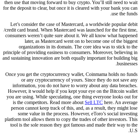
then use that moving forward to buy crypto. You’ll still need to wait
for the deposit to clear, but once it is cleared with your bank you can
use the funds.
Let’s consider the case of Mastercard, a worldwide popular debit
/credit card brand. When Mastercard was launched for the first time,
consumers weren’t quite sure about it. We all know what happened
later, as Mastercard went on to become one of the biggest
organizations in its domain. The core idea was to stick to the
principle of providing easiness to consumers. Moreover, believing in
and sustaining innovation are both equally important for building big
businesses.
Once you get the cryptocurrency wallet, Coinmama holds no funds
or any cryptocurrency of yours. Since they do not save any
information, you do not have to worry about any data breaches.
However, it would help if you kept your eye on the Bitcoin wallet
you are using. While speculating, one thing everyone looks out for
is the competitors. Read more about
Sell LTC
here. An average
person cannot keep track of this, and, as a result, they might lose
some value in the process. However, eToro’s social investing
platform tool allows them to copy the trades of other investors. This
tool is the sole reason they got famous and made their way to the
U.S.