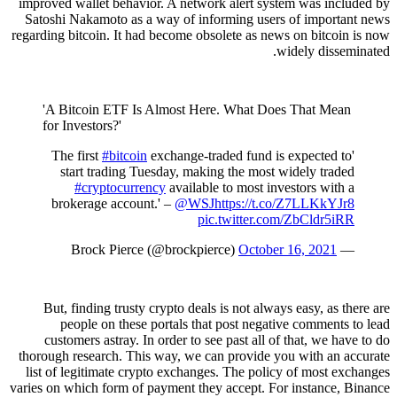
improved wallet behavior. A network alert system was included by
Satoshi Nakamoto as a way of informing users of important news
regarding bitcoin. It had become obsolete as news on bitcoin is now
widely disseminated.
'A Bitcoin ETF Is Almost Here. What Does That Mean
for Investors?'
#bitcoin
exchange-traded fund is expected to
'The first
start trading Tuesday, making the most widely traded
#cryptocurrency
available to most investors with a
brokerage account.' –
@WSJ
https://t.co/Z7LLKkYJr8
pic.twitter.com/ZbCldr5iRR
October 16, 2021
— Brock Pierce (@brockpierce)
But, finding trusty crypto deals is not always easy, as there are
people on these portals that post negative comments to lead
customers astray. In order to see past all of that, we have to do
thorough research. This way, we can provide you with an accurate
list of legitimate crypto exchanges. The policy of most exchanges
varies on which form of payment they accept. For instance, Binance