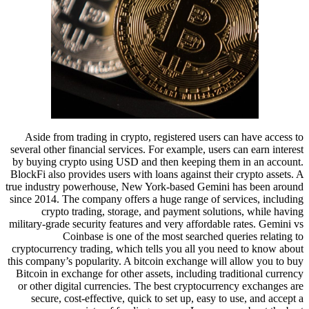
Aside from trading in crypto, registered users can have access to
several other financial services. For example, users can earn interest
by buying crypto using USD and then keeping them in an account.
BlockFi also provides users with loans against their crypto assets. A
true industry powerhouse, New York-based Gemini has been around
since 2014. The company offers a huge range of services, including
crypto trading, storage, and payment solutions, while having
military-grade security features and very affordable rates. Gemini vs
Coinbase is one of the most searched queries relating to
cryptocurrency trading, which tells you all you need to know about
this company’s popularity. A bitcoin exchange will allow you to buy
Bitcoin in exchange for other assets, including traditional currency
or other digital currencies. The best cryptocurrency exchanges are
secure, cost-effective, quick to set up, easy to use, and accept a