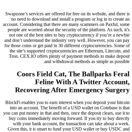
Swapzone’s services are offered for free on its website, and there is
no need to download and install a program or log in to create an
account. Considering that there are many scammers on Paxful, some
people are worried about the security of the platform. As such, it’s
not one of the best sites to buy cryptocurrency if you’re a newbie
and don’t understand the industry very well. However, you can pay
for those coins or get paid in 30 different cryptocurrencies. Some of
the site’s supported cryptocurrencies are Ethereum, Litecoin, and
Tron. CEX.IO offers plenty of payment methods to make deposit
and withdrawal methods as simple as possible.
Coors Field Cat, The Ballparks Feral
Feline With A Twitter Account,
Recovering After Emergency Surgery
BlockFi enables you to earn interest when you deposit your bitcoin
into an account. The benefit of a USD wallet on Coinbase is that
you can put money in that and then, once the deposit clears, use it to
buy coins immediately moving forward. If you try to buy directly
with your bank account, the transaction can take about a week.
Given this, it is smart to fund your USD wallet or buy USDC and