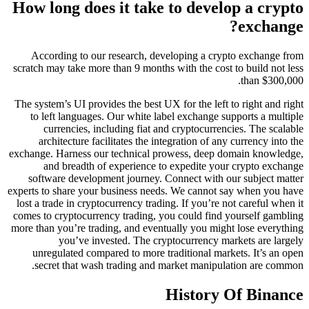
How long does it take to develop a crypto
exchange?
According to our research, developing a crypto exchange from
scratch may take more than 9 months with the cost to build not less
than $300,000.
The system’s UI provides the best UX for the left to right and right
to left languages. Our white label exchange supports a multiple
currencies, including fiat and cryptocurrencies. The scalable
architecture facilitates the integration of any currency into the
exchange. Harness our technical prowess, deep domain knowledge,
and breadth of experience to expedite your crypto exchange
software development journey. Connect with our subject matter
experts to share your business needs. We cannot say when you have
lost a trade in cryptocurrency trading. If you’re not careful when it
comes to cryptocurrency trading, you could find yourself gambling
more than you’re trading, and eventually you might lose everything
you’ve invested. The cryptocurrency markets are largely
unregulated compared to more traditional markets. It’s an open
secret that wash trading and market manipulation are common.
History Of Binance