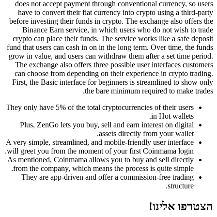
does not accept payment through conventional currency, so users
have to convert their fiat currency into crypto using a third-party
before investing their funds in crypto. The exchange also offers the
Binance Earn service, in which users who do not wish to trade
crypto can place their funds. The service works like a safe deposit
fund that users can cash in on in the long term. Over time, the funds
grow in value, and users can withdraw them after a set time period.
The exchange also offers three possible user interfaces customers
can choose from depending on their experience in crypto trading.
First, the Basic interface for beginners is streamlined to show only
the bare minimum required to make trades.
They only have 5% of the total cryptocurrencies of their users
in Hot wallets.
Plus, ZenGo lets you buy, sell and earn interest on digital
assets directly from your wallet.
A very simple, streamlined, and mobile-friendly user interface
will greet you from the moment of your first Coinmama login.
As mentioned, Coinmama allows you to buy and sell directly
from the company, which means the process is quite simple.
They are app-driven and offer a commission-free trading
structure.
הצטרפו אלינו!