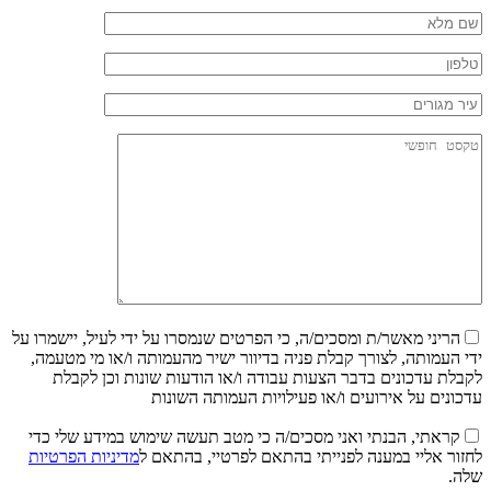
הריני מאשר/ת ומסכים/ה, כי הפרטים שנמסרו על ידי לעיל, יישמרו על
ידי העמותה, לצורך קבלת פניה בדיוור ישיר מהעמותה ו/או מי מטעמה,
לקבלת עדכונים בדבר הצעות עבודה ו/או הודעות שונות וכן לקבלת
עדכונים על אירועים ו/או פעילויות העמותה השונות
קראתי, הבנתי ואני מסכים/ה כי מטב תעשה שימוש במידע שלי כדי
מדיניות הפרטיות
לחזור אליי במענה לפנייתי בהתאם לפרטיי, בהתאם ל
שלה.