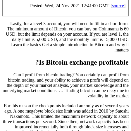
Posted: Wed, 24 Nov 2021 12:41:00 GMT [
source
]
Lastly, for a level 3 account, you will need to fill in a short form.
The minimum amount of Bitcoin you can buy on Coinmama is 60
USD, but the limit depends on your account. If you are level 1, the
daily limit is 5,000 USD, and the monthly limit is 15,000 USD.
Learn the basics Get a simple introduction to Bitcoin and why it
matters.
Is Bitcoin exchange profitable?
Can I profit from bitcoin trading? You certainly can profit from
bitcoin trading, and your ability to achieve a profit will depend on
the depth of your market analysis, your market knowledge and the
underlying market conditions. … Trading bitcoin can be risky due to
volatility in the market.
For this reason the checkpoints included are only as of several years
ago. A one megabyte block size limit was added in 2010 by Satoshi
Nakamoto. This limited the maximum network capacity to about
three transactions per second. Since then, network capacity has been
improved incrementally both through block size increases and