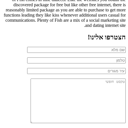
discovered package for free but like other free internet, there is
reasonably limited package as you are able to purchase to get more
functions leading they like kiss whenever additional users casual for
communications. Plenty of Fish are a mix of a social marketing site
and dating internet site.
הצטרפו אלינו!