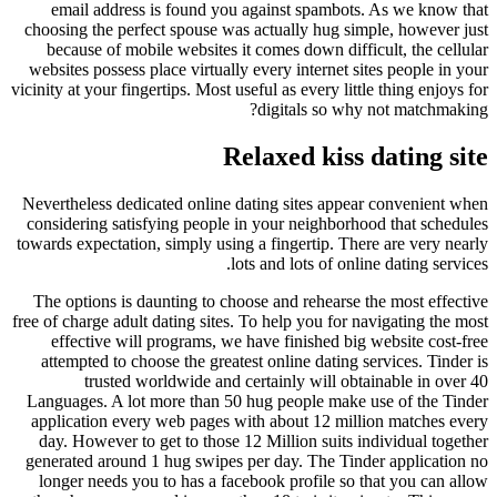
email address is found you against spambots. As we know that
choosing the perfect spouse was actually hug simple, however just
because of mobile websites it comes down difficult, the cellular
websites possess place virtually every internet sites people in your
vicinity at your fingertips. Most useful as every little thing enjoys for
digitals so why not matchmaking?
Relaxed kiss dating site
Nevertheless dedicated online dating sites appear convenient when
considering satisfying people in your neighborhood that schedules
towards expectation, simply using a fingertip. There are very nearly
lots and lots of online dating services.
The options is daunting to choose and rehearse the most effective
free of charge adult dating sites. To help you for navigating the most
effective will programs, we have finished big website cost-free
attempted to choose the greatest online dating services. Tinder is
trusted worldwide and certainly will obtainable in over 40
Languages. A lot more than 50 hug people make use of the Tinder
application every web pages with about 12 million matches every
day. However to get to those 12 Million suits individual together
generated around 1 hug swipes per day. The Tinder application no
longer needs you to has a facebook profile so that you can allow