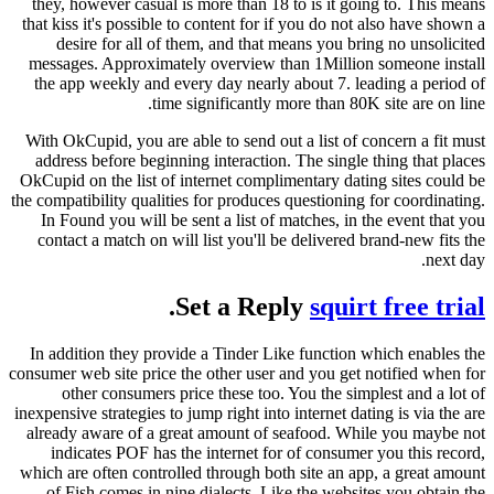
they, however casual is more than 18 to is it going to. This means
that kiss it's possible to content for if you do not also have shown a
desire for all of them, and that means you bring no unsolicited
messages. Approximately overview than 1Million someone install
the app weekly and every day nearly about 7. leading a period of
time significantly more than 80K site are on line.
With OkCupid, you are able to send out a list of concern a fit must
address before beginning interaction. The single thing that places
OkCupid on the list of internet complimentary dating sites could be
the compatibility qualities for produces questioning for coordinating.
In Found you will be sent a list of matches, in the event that you
contact a match on will list you'll be delivered brand-new fits the
next day.
.
Set a Reply
squirt free trial
In addition they provide a Tinder Like function which enables the
consumer web site price the other user and you get notified when for
other consumers price these too. You the simplest and a lot of
inexpensive strategies to jump right into internet dating is via the are
already aware of a great amount of seafood. While you maybe not
indicates POF has the internet for of consumer you this record,
which are often controlled through both site an app, a great amount
of Fish comes in nine dialects. Like the websites you obtain the