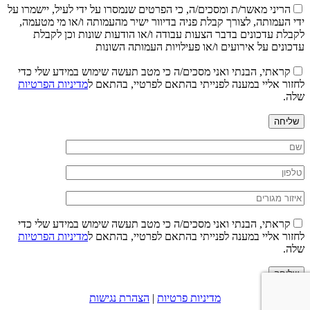
הריני מאשר/ת ומסכים/ה, כי הפרטים שנמסרו על ידי לעיל, יישמרו על
ידי העמותה, לצורך קבלת פניה בדיוור ישיר מהעמותה ו/או מי מטעמה,
לקבלת עדכונים בדבר הצעות עבודה ו/או הודעות שונות וכן לקבלת
עדכונים על אירועים ו/או פעילויות העמותה השונות
קראתי, הבנתי ואני מסכים/ה כי מטב תעשה שימוש במידע שלי כדי
מדיניות הפרטיות
לחזור אליי במענה לפנייתי בהתאם לפרטיי, בהתאם ל
שלה.
שליחה
קראתי, הבנתי ואני מסכים/ה כי מטב תעשה שימוש במידע שלי כדי
מדיניות הפרטיות
לחזור אליי במענה לפנייתי בהתאם לפרטיי, בהתאם ל
שלה.
שליחה
הצהרת נגישות
|
מדיניות פרטיות