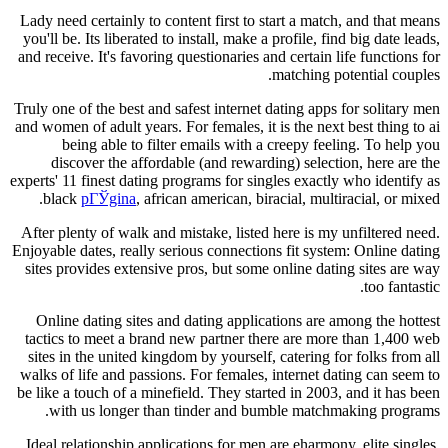
Lady need certainly to content first to start a match, and that means
you'll be. Its liberated to install, make a profile, find big date leads,
and receive. It's favoring questionaries and certain life functions for
matching potential couples.
Truly one of the best and safest internet dating apps for solitary men
and women of adult years. For females, it is the next best thing to ai
being able to filter emails with a creepy feeling. To help you
discover the affordable (and rewarding) selection, here are the
experts' 11 finest dating programs for singles exactly who identify as
black
pГЎgina
, african american, biracial, multiracial, or mixed.
After plenty of walk and mistake, listed here is my unfiltered need.
Enjoyable dates, really serious connections fit system: Online dating
sites provides extensive pros, but some online dating sites are way
too fantastic.
Online dating sites and dating applications are among the hottest
tactics to meet a brand new partner there are more than 1,400 web
sites in the united kingdom by yourself, catering for folks from all
walks of life and passions. For females, internet dating can seem to
be like a touch of a minefield. They started in 2003, and it has been
with us longer than tinder and bumble matchmaking programs.
Ideal relationship applications for men are eharmony, elite singles,