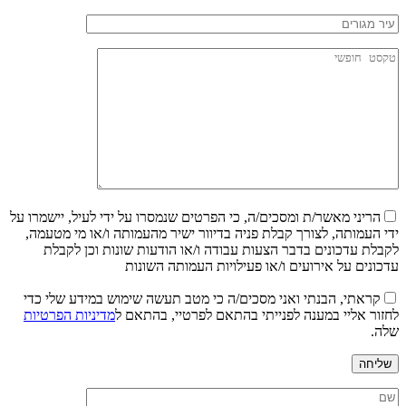
הריני מאשר/ת ומסכים/ה, כי הפרטים שנמסרו על ידי לעיל, יישמרו על
ידי העמותה, לצורך קבלת פניה בדיוור ישיר מהעמותה ו/או מי מטעמה,
לקבלת עדכונים בדבר הצעות עבודה ו/או הודעות שונות וכן לקבלת
עדכונים על אירועים ו/או פעילויות העמותה השונות
קראתי, הבנתי ואני מסכים/ה כי מטב תעשה שימוש במידע שלי כדי
מדיניות הפרטיות
לחזור אליי במענה לפנייתי בהתאם לפרטיי, בהתאם ל
שלה.
שליחה