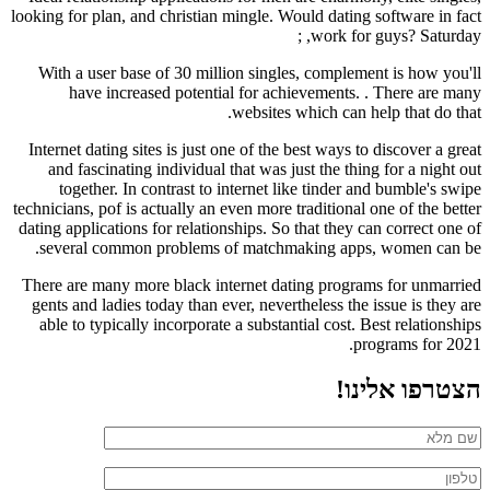
looking for plan, and christian mingle. Would dating software in fact
work for guys? Saturday, ;
With a user base of 30 million singles, complement is how you'll
have increased potential for achievements. . There are many
websites which can help that do that.
Internet dating sites is just one of the best ways to discover a great
and fascinating individual that was just the thing for a night out
together. In contrast to internet like tinder and bumble's swipe
technicians, pof is actually an even more traditional one of the better
dating applications for relationships. So that they can correct one of
several common problems of matchmaking apps, women can be.
There are many more black internet dating programs for unmarried
gents and ladies today than ever, nevertheless the issue is they are
able to typically incorporate a substantial cost. Best relationships
programs for 2021.
הצטרפו אלינו!