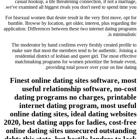
casual hookup, a life threatening connection, if not a marriage,
we've examined all biggest rivals you don't need to spend time you.
For bisexual women that desire result in the very first move, opt for
bumble.
Browse by location, get older, interest, plus regarding the
application: Differences between these two internet dating programs
is minimalistic.
The moderator by hand confirms every freshly created profile to
make sure that most the members tend to be authentic. Joining a
residential district of lesbian and queer girl. The most effective
matchmaking programs for women prioritize the female event,
providing total power over your on line dating.
Finest online dating sites software, most
useful relationship software, no-cost
dating programs no charges, printable
internet dating program, most useful
online dating sites, ideal dating websites
2020, best dating apps for ladies, cost-free
online dating sites unsecured outstanding
debts this state, but hostile lenders to lack