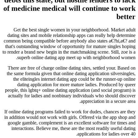
of medicine medical will continue to work
better
Get the best single women in your neighborhood. Market adult
dating sites and mobile relationship apps can really help determine
common being compatible before anybody also states a€?hi,a€? and
that's outstanding window of opportunity for mature singles hoping
to render a brand new begin in the matchmaking scene. Still, zoe is a
superb online dating app meet up with neighborhood women.
There are free of charge online dating sites, settled your. Based on
the same formula given that online dating application silversingles,
the eliteingles internet dating app could be the runner-up online
dating application for more mature ladies. Produced by queer
people, this lgbtq+ online dating application (and social program) is
actually for ladies and nonbinary individuals who should discover
appreciation in a secure area.
If online dating programs failed to work for dudes, chances are they
in addition would not work with girls. Offered via the app shop and
google gamble, complement is an excellent software for times and
interactions. Believe me, these are the most readily useful dating
applications for ladies over 40.