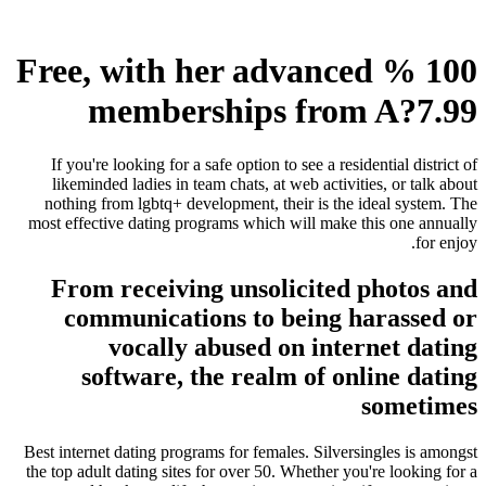
100 % Free, with her advanced
memberships from A?7.99
If you're looking for a safe option to see a residential district of
likeminded ladies in team chats, at web activities, or talk about
nothing from lgbtq+ development, their is the ideal system. The
most effective dating programs which will make this one annually
for enjoy.
From receiving unsolicited photos and
communications to being harassed or
vocally abused on internet dating
software, the realm of online dating
sometimes
Best internet dating programs for females. Silversingles is amongst
the top adult dating sites for over 50. Whether you're looking for a